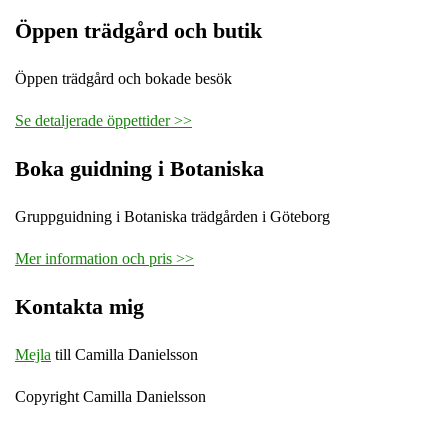
Öppen trädgård och butik
Öppen trädgård och bokade besök
Se detaljerade öppettider >>
Boka guidning i Botaniska
Gruppguidning i Botaniska trädgården i Göteborg
Mer information och pris >>
Kontakta mig
Mejla
till Camilla Danielsson
Copyright Camilla Danielsson