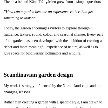
The idea behind Känn Trädgården grew from a simple question:
”How can a garden become an experience rather than just
something to look at?”
Today, the garden encourages visitors to explore through
fragrance, texture, sound, colour and seasonal change. Every part
of the garden has been developed with the ambition of creating a
richer and more meaningful experience of nature, as well as to
give space for biodiversity, pollinators and wildlife.
Scandinavian garden design
My work is strongly influenced by the Nordic landscape and the
changing seasons.
Rather than creating a garden with a specific style, I am drawn to