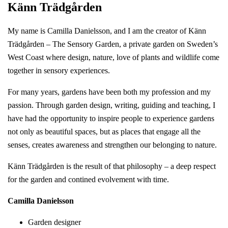
Känn Trädgården
My name is Camilla Danielsson, and I am the creator of Känn
Trädgården – The Sensory Garden, a private garden on Sweden’s
West Coast where design, nature, love of plants and wildlife come
together in sensory experiences.
For many years, gardens have been both my profession and my
passion. Through garden design, writing, guiding and teaching, I
have had the opportunity to inspire people to experience gardens
not only as beautiful spaces, but as places that engage all the
senses, creates awareness and strengthen our belonging to nature.
Känn Trädgården is the result of that philosophy – a deep respect
for the garden and contined evolvement with time.
Camilla Danielsson
Garden designer