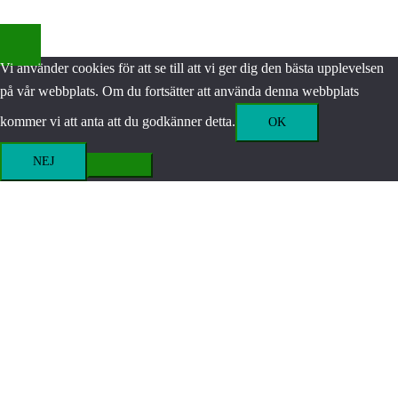
Vi använder cookies för att se till att vi ger dig den bästa upplevelsen
på vår webbplats. Om du fortsätter att använda denna webbplats
kommer vi att anta att du godkänner detta.
OK
NEJ