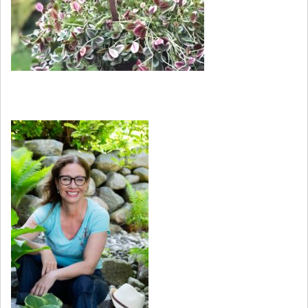
Kurser och workshops