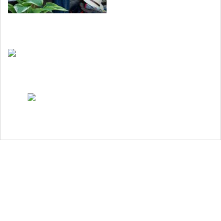
Nyhetsbrev
Köp boken
Bok om trädgårdsgestaltning