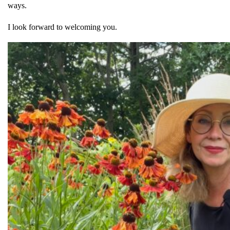
ways.
I look forward to welcoming you.