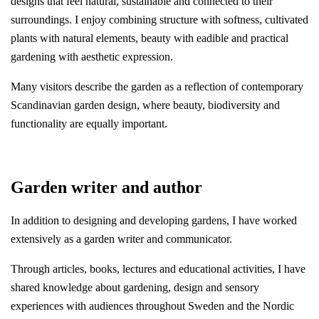
designs that feel natural, sustainable and connected to their
surroundings. I enjoy combining structure with softness, cultivated
plants with natural elements, beauty with eadible and practical
gardening with aesthetic expression.
Many visitors describe the garden as a reflection of contemporary
Scandinavian garden design, where beauty, biodiversity and
functionality are equally important.
Garden writer and author
In addition to designing and developing gardens, I have worked
extensively as a garden writer and communicator.
Through articles, books, lectures and educational activities, I have
shared knowledge about gardening, design and sensory
experiences with audiences throughout Sweden and the Nordic