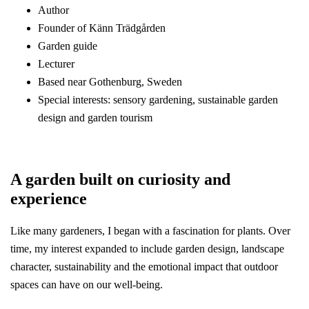
Author
Founder of Känn Trädgården
Garden guide
Lecturer
Based near Gothenburg, Sweden
Special interests: sensory gardening, sustainable garden
design and garden tourism
A garden built on curiosity and
experience
Like many gardeners, I began with a fascination for plants. Over
time, my interest expanded to include garden design, landscape
character, sustainability and the emotional impact that outdoor
spaces can have on our well-being.