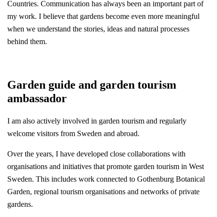
Countries. Communication has always been an important part of
my work. I believe that gardens become even more meaningful
when we understand the stories, ideas and natural processes
behind them.
Garden guide and garden tourism
ambassador
I am also actively involved in garden tourism and regularly
welcome visitors from Sweden and abroad.
Over the years, I have developed close collaborations with
organisations and initiatives that promote garden tourism in West
Sweden. This includes work connected to Gothenburg Botanical
Garden, regional tourism organisations and networks of private
gardens.