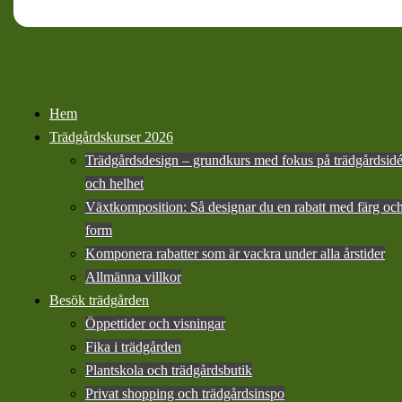
Hem
Trädgårdskurser 2026
Trädgårdsdesign – grundkurs med fokus på trädgårdsid
och helhet
Växtkomposition: Så designar du en rabatt med färg oc
form
Komponera rabatter som är vackra under alla årstider
Allmänna villkor
Besök trädgården
Öppettider och visningar
Fika i trädgården
Plantskola och trädgårdsbutik
Privat shopping och trädgårdsinspo