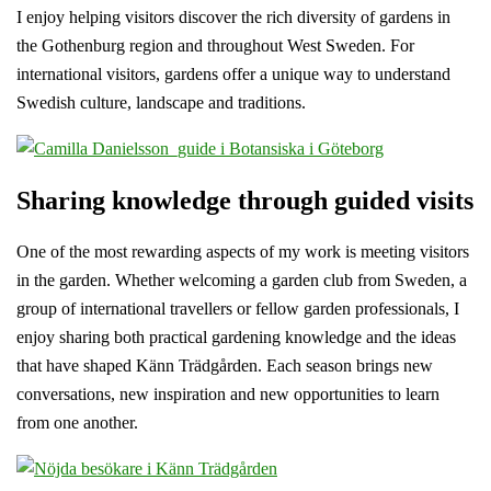
I enjoy helping visitors discover the rich diversity of gardens in
the Gothenburg region and throughout West Sweden. For
international visitors, gardens offer a unique way to understand
Swedish culture, landscape and traditions.
Sharing knowledge through guided visits
One of the most rewarding aspects of my work is meeting visitors
in the garden. Whether welcoming a garden club from Sweden, a
group of international travellers or fellow garden professionals, I
enjoy sharing both practical gardening knowledge and the ideas
that have shaped Känn Trädgården. Each season brings new
conversations, new inspiration and new opportunities to learn
from one another.