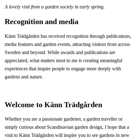
A lovely visit from a garden society in early spring.
Recognition and media
Känn Trädgården has received recognition through publications,
media features and garden events, attracting visitors from across
Sweden and beyond. While awards and publications are
appreciated, what matters most to me is creating meaningful
experiences that inspire people to engage more deeply with
gardens and nature.
Welcome to Känn Trädgården
Whether you are a passionate gardener, a garden traveller or
simply curious about Scandinavian garden design, I hope that a
visit to Känn Trädgården will inspire you to see gardens in new