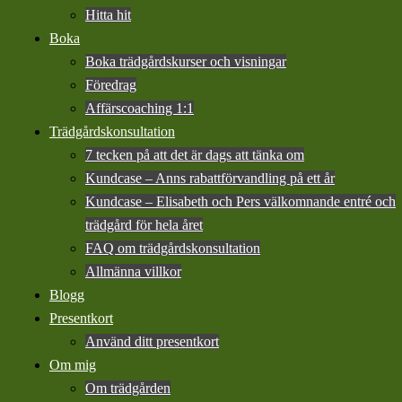
Hitta hit
Boka
Boka trädgårdskurser och visningar
Föredrag
Affärscoaching 1:1
Trädgårdskonsultation
7 tecken på att det är dags att tänka om
Kundcase – Anns rabattförvandling på ett år
Kundcase – Elisabeth och Pers välkomnande entré och
trädgård för hela året
FAQ om trädgårdskonsultation
Allmänna villkor
Blogg
Presentkort
Använd ditt presentkort
Om mig
Om trädgården