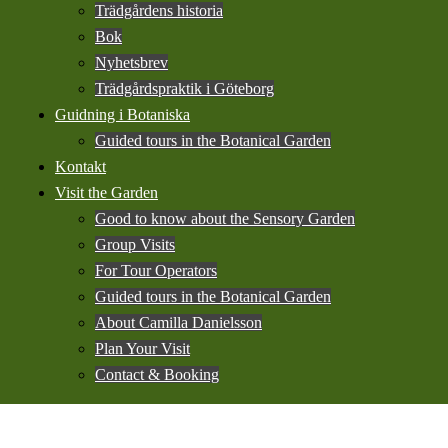
Trädgårdens historia
Bok
Nyhetsbrev
Trädgårdspraktik i Göteborg
Guidning i Botaniska
Guided tours in the Botanical Garden
Kontakt
Visit the Garden
Good to know about the Sensory Garden
Group Visits
For Tour Operators
Guided tours in the Botanical Garden
About Camilla Danielsson
Plan Your Visit
Contact & Booking