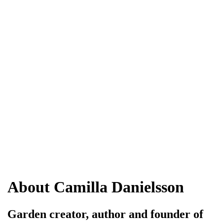
About Camilla Danielsson
Garden creator, author and founder of