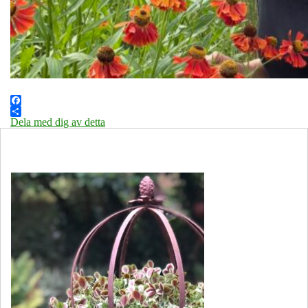
Facebook
Dela med dig av detta
Öppettider